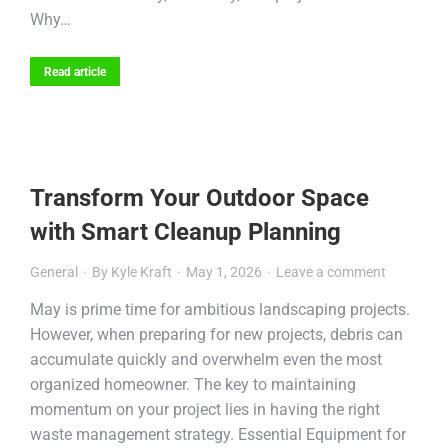
Why…
Read article
Transform Your Outdoor Space
with Smart Cleanup Planning
General
By
Kyle Kraft
May 1, 2026
Leave a comment
May is prime time for ambitious landscaping projects.
However, when preparing for new projects, debris can
accumulate quickly and overwhelm even the most
organized homeowner. The key to maintaining
momentum on your project lies in having the right
waste management strategy. Essential Equipment for