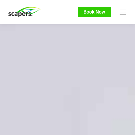
Book Now