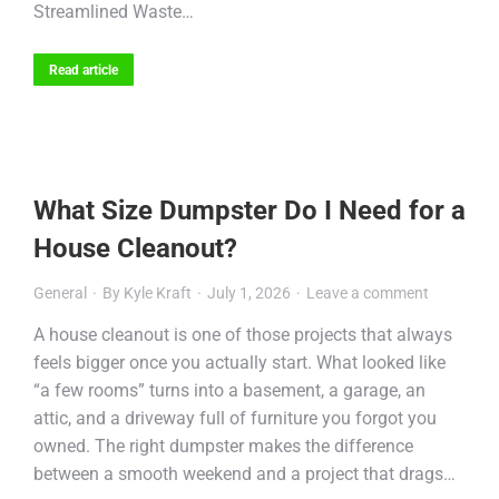
Streamlined Waste…
Read article
What Size Dumpster Do I Need for a
House Cleanout?
General
By
Kyle Kraft
July 1, 2026
Leave a comment
A house cleanout is one of those projects that always
feels bigger once you actually start. What looked like
“a few rooms” turns into a basement, a garage, an
attic, and a driveway full of furniture you forgot you
owned. The right dumpster makes the difference
between a smooth weekend and a project that drags…