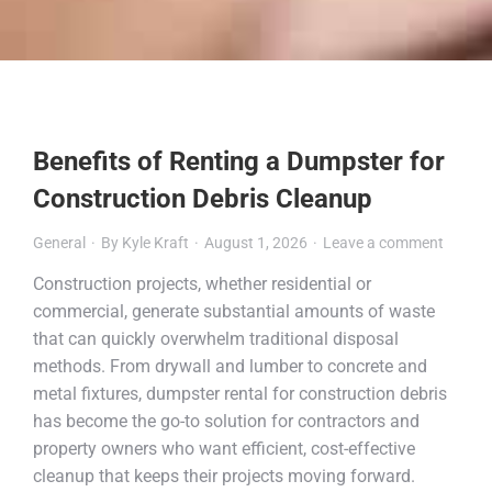
Benefits of Renting a Dumpster for
Construction Debris Cleanup
General
By
Kyle Kraft
August 1, 2026
Leave a comment
Construction projects, whether residential or
commercial, generate substantial amounts of waste
that can quickly overwhelm traditional disposal
methods. From drywall and lumber to concrete and
metal fixtures, dumpster rental for construction debris
has become the go-to solution for contractors and
property owners who want efficient, cost-effective
cleanup that keeps their projects moving forward.