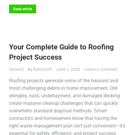
Read article
Your Complete Guide to Roofing
Project Success
General
By
Kyle Kraft
June 1, 2026
Leave a comment
Roofing projects generate some of the heaviest and
most challenging debris in home improvement. Old
shingles, nails, underlayment, and damaged decking
create massive cleanup challenges that can quickly
overwhelm standard disposal methods. Smart
contractors and homeowners know that having the
right waste management plan isn’t just convenient—it’s
essential for safety, efficiency, and project success.