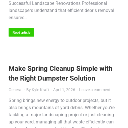
Successful Landscape Renovations Professional
landscapers understand that efficient debris removal
ensures…
Read article
Make Spring Cleanup Simple with
the Right Dumpster Solution
General
By
Kyle Kraft
April 1, 2026
Leave a comment
Spring brings new energy to outdoor projects, but it
also brings mountains of yard debris. Whether you’re
tackling a major landscaping project or just cleaning
up your yard, managing all that waste efficiently can