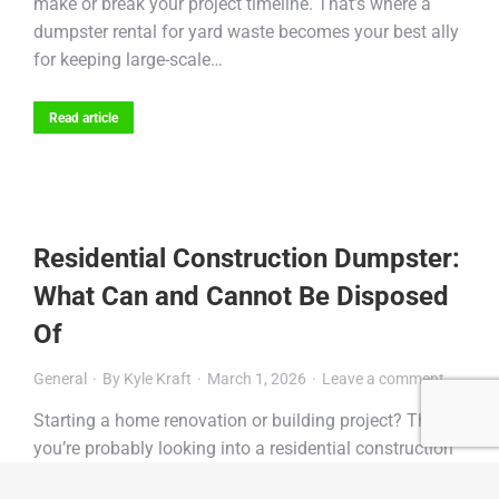
make or break your project timeline. That’s where a
dumpster rental for yard waste becomes your best ally
for keeping large-scale…
Read article
Residential Construction Dumpster:
What Can and Cannot Be Disposed
Of
General
By
Kyle Kraft
March 1, 2026
Leave a comment
Starting a home renovation or building project? Then
you’re probably looking into a residential construction
dumpster to keep your site clean and organized.