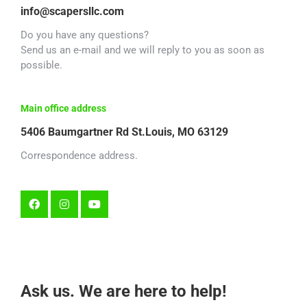
info@scapersllc.com
Do you have any questions?
Send us an e-mail and we will reply to you as soon as
possible.
Main office address
5406 Baumgartner Rd St.Louis, MO 63129
Correspondence address.
Ask us. We are here to help!