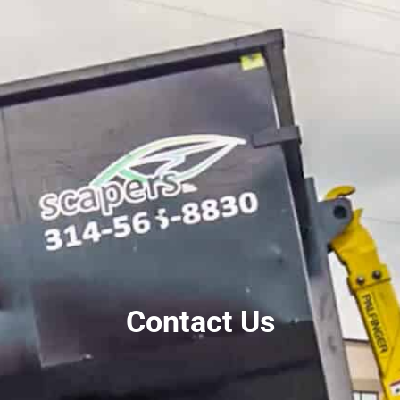
Contact Us