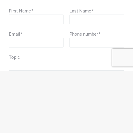
First Name
*
Last Name
*
Email
*
Phone number
*
Topic
How did you hear about us?
*
By checking this box, I consent to promotional news
and emails from this business.