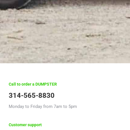
Call to order a DUMPSTER
314-565-8830
Monday to Friday from 7am to 5pm
Customer support