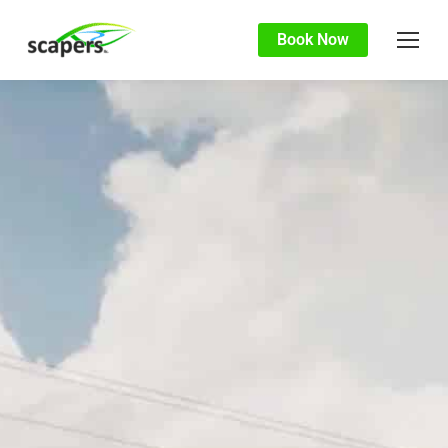
Book Now