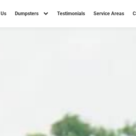
 Us
Dumpsters
Testimonials
Service Areas
C