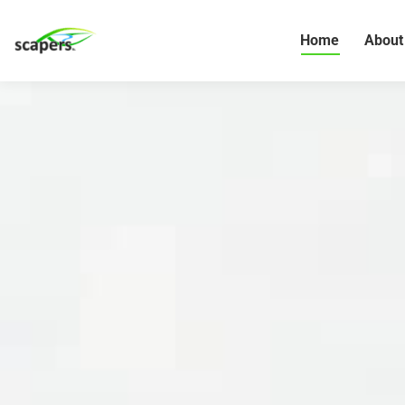
Home
About