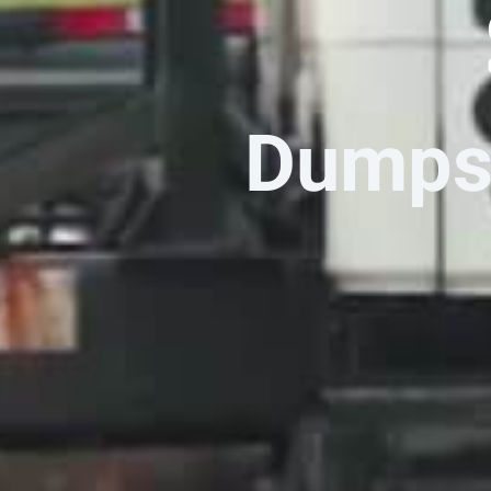
Dumpst