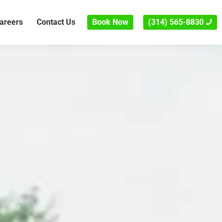
areers
Contact Us
Book Now
(314) 565-8830