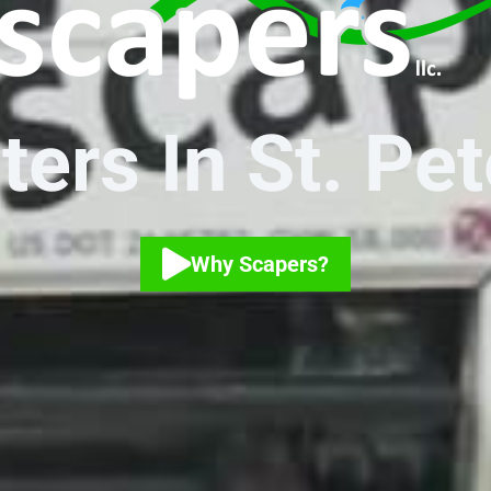
ers In St. Pe
Why Scapers?