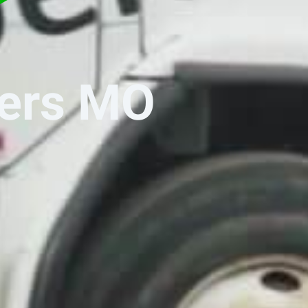
ters MO