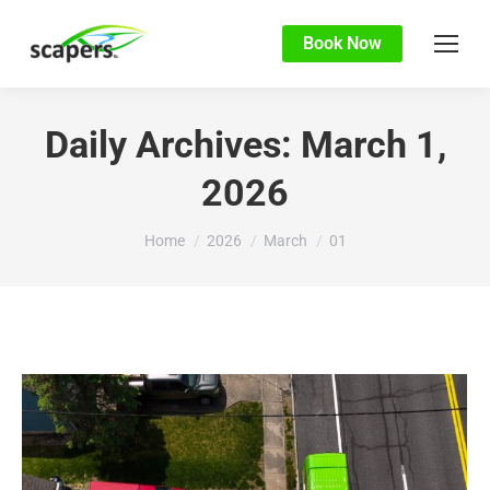
Book Now
Daily Archives:
March 1,
2026
You are here:
Home
2026
March
01