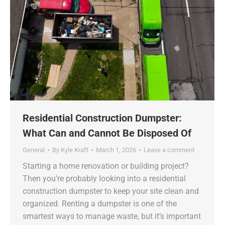
Residential Construction Dumpster:
What Can and Cannot Be Disposed Of
General
By
Kyle Kraft
March 1, 2026
Leave a comment
Starting a home renovation or building project?
Then you’re probably looking into a residential
construction dumpster to keep your site clean and
organized. Renting a dumpster is one of the
smartest ways to manage waste, but it’s important