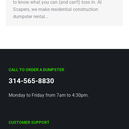
to know what you can (and can’t) toss in. At
Scapers, we make residential construction
dumpster rental…
CALL TO ORDER A DUMPSTER
314-565-8830
Monday to Friday from 7am to 4:30pm.
CUSTOMER SUPPORT