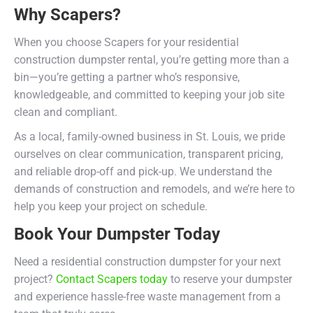
Why Scapers?
When you choose Scapers for your residential
construction dumpster rental, you’re getting more than a
bin—you’re getting a partner who’s responsive,
knowledgeable, and committed to keeping your job site
clean and compliant.
As a local, family-owned business in St. Louis, we pride
ourselves on clear communication, transparent pricing,
and reliable drop-off and pick-up. We understand the
demands of construction and remodels, and we’re here to
help you keep your project on schedule.
Book Your Dumpster Today
Need a residential construction dumpster for your next
project?
Contact Scapers today
to reserve your dumpster
and experience hassle-free waste management from a