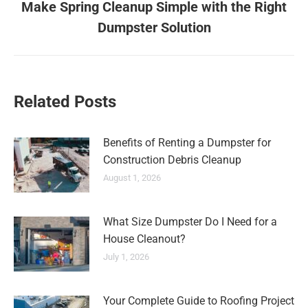
Make Spring Cleanup Simple with the Right
Dumpster Solution
Related Posts
Benefits of Renting a Dumpster for
Construction Debris Cleanup
August 1, 2026
What Size Dumpster Do I Need for a
House Cleanout?
July 1, 2026
Your Complete Guide to Roofing Project