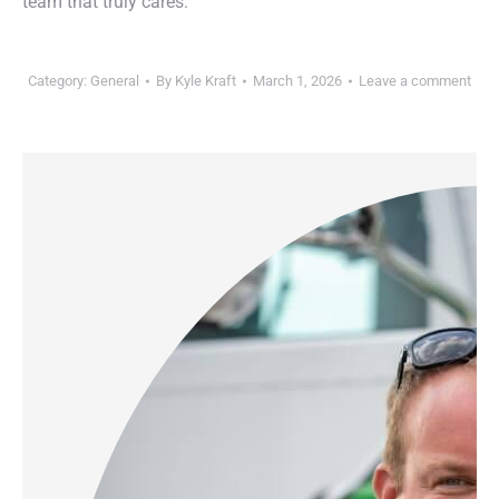
team that truly cares.
Category:
General
By
Kyle Kraft
March 1, 2026
Leave a comment