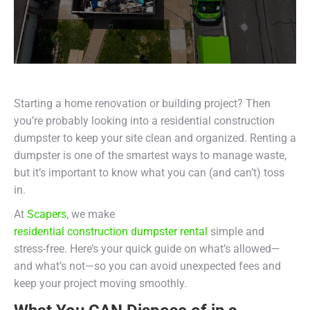
Starting a home renovation or building project? Then
you’re probably looking into a residential construction
dumpster to keep your site clean and organized. Renting a
dumpster is one of the smartest ways to manage waste,
but it’s important to know what you can (and can’t) toss
in.
At
Scapers
, we make
residential construction dumpster rental
simple and
stress-free. Here’s your quick guide on what’s allowed—
and what’s not—so you can avoid unexpected fees and
keep your project moving smoothly.