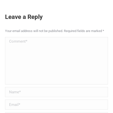
Leave a Reply
Your email address will not be published. Required fields are marked
*
Comment
Name *
Email *