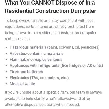
What You CANNOT Dispose of in a
Residential Construction Dumpster
To keep everyone safe and stay compliant with local
regulations, certain items are strictly prohibited from
being thrown into a residential construction dumpster
rental, such as:
Hazardous materials
(paint, solvents, oil, pesticides)
Asbestos-containing materials
Flammable or explosive items
Appliances with refrigerants (like fridges or AC units)
Tires and batteries
Electronics (TVs, computers, etc.)
Medical waste
If you’re unsure about a specific item, our team is always
available to help clarify what’s allowed—and offer
alternative disposal solutions when needed.