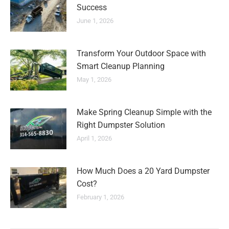
Success
June 1, 2026
Transform Your Outdoor Space with
Smart Cleanup Planning
May 1, 2026
Make Spring Cleanup Simple with the
Right Dumpster Solution
April 1, 2026
How Much Does a 20 Yard Dumpster
Cost?
February 1, 2026