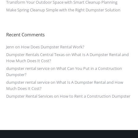
Transform Your Outdoor Space with Smart Cleanup Planning
Make Spring Cleanup Simple with the Right Dumpster Solution
Recent Comments
Jenn
on
How Does Dumpster Rental Work?
Dumpster Rentals Central Texas
on
What Is A Dumpster Rental and
How Much Does It Cost?
dumpster rental service
on
What Can You Put in a Construction
Dumpster?
dumpster rental service
on
What Is A Dumpster Rental and How
Much Does It Cost?
Dumpster Rental Services
on
How to Rent a Construction Dumpster