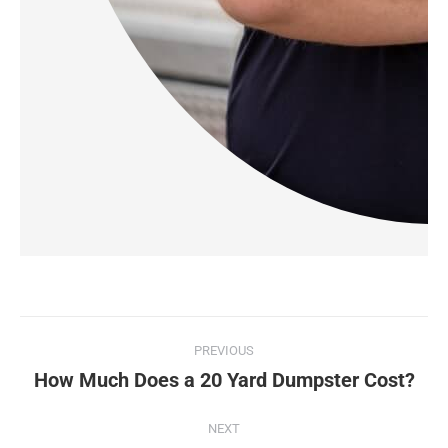
PREVIOUS
How Much Does a 20 Yard Dumpster Cost?
NEXT