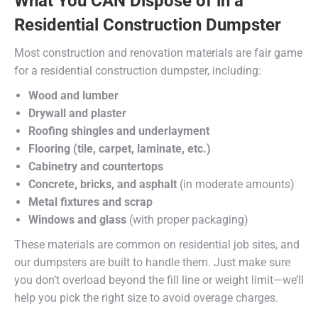
What You CAN Dispose of in a
Residential Construction Dumpster
Most construction and renovation materials are fair game
for a residential construction dumpster, including:
Wood and lumber
Drywall and plaster
Roofing shingles and underlayment
Flooring (tile, carpet, laminate, etc.)
Cabinetry and countertops
Concrete, bricks, and asphalt
(in moderate amounts)
Metal fixtures and scrap
Windows and glass
(with proper packaging)
These materials are common on residential job sites, and
our dumpsters are built to handle them. Just make sure
you don’t overload beyond the fill line or weight limit—we’ll
help you pick the right size to avoid overage charges.