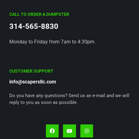
CALL TO ORDER A DUMPSTER
314-565-8830
Monday to Friday from 7am to 4:30pm.
CUSTOMER SUPPORT
info@scapersllc.com
Do you have any questions? Send us an e-mail and we will
reply to you as soon as possible.