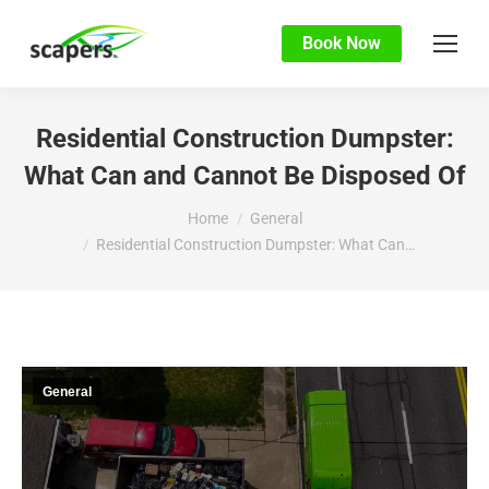
Book Now
Residential Construction Dumpster:
What Can and Cannot Be Disposed Of
You are here:
Home
General
Residential Construction Dumpster: What Can…
General