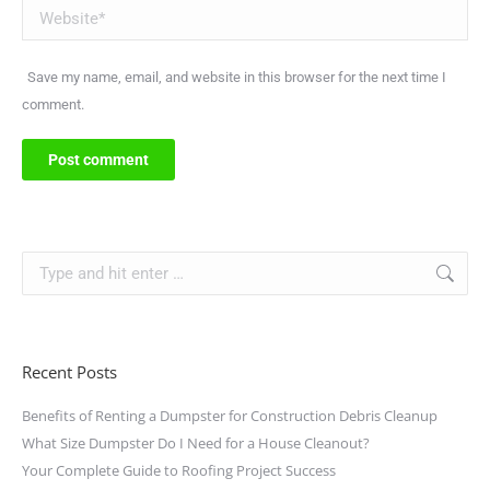
Website
Save my name, email, and website in this browser for the next time I
comment.
Post comment
Recent Posts
Benefits of Renting a Dumpster for Construction Debris Cleanup
What Size Dumpster Do I Need for a House Cleanout?
Your Complete Guide to Roofing Project Success