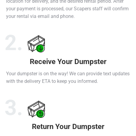
location for delivery, and the desired rental period. After
your payment is processed, our Scapers staff will confirm
your rental via email and phone.
2.
Receive Your Dumpster
Select Dumpster
Receive Dumpster
Return Dumpster
Your dumpster is on the way! We can provide text updates
with the delivery ETA to keep you informed.
3.
Return Your Dumpster
Select Dumpster
Receive Dumpster
Return Dumpster