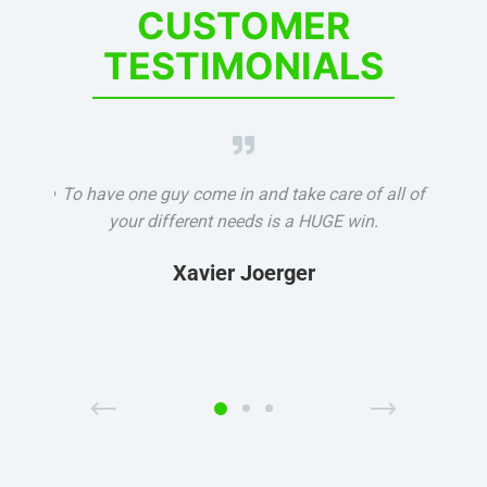
CUSTOMER
TESTIMONIALS

ters we
To have one guy come in and take care of all of
It's re
y the
your different needs is a HUGE win.
partn
ne, and
how 
Xavier Joerger
s right
how 
Previous
Next