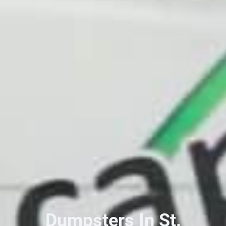
Dumpsters In St.