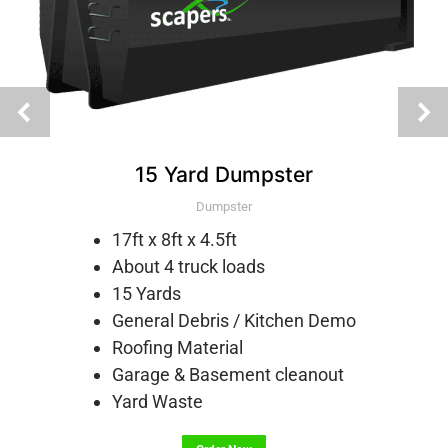
15 Yard Dumpster
Dumpster
17ft x 8ft x 4.5ft
About 4 truck loads
15 Yards
General Debris / Kitchen Demo
Roofing Material
Garage & Basement cleanout
Yard Waste