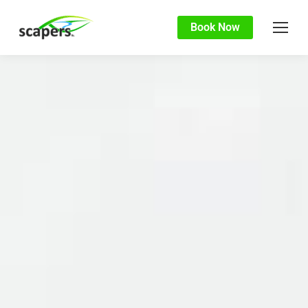
Book Now