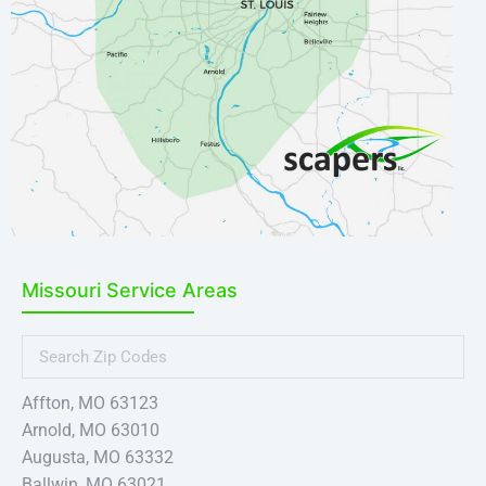
Missouri Service Areas
Affton, MO 63123
Arnold, MO 63010
Augusta, MO 63332
Ballwin, MO 63021