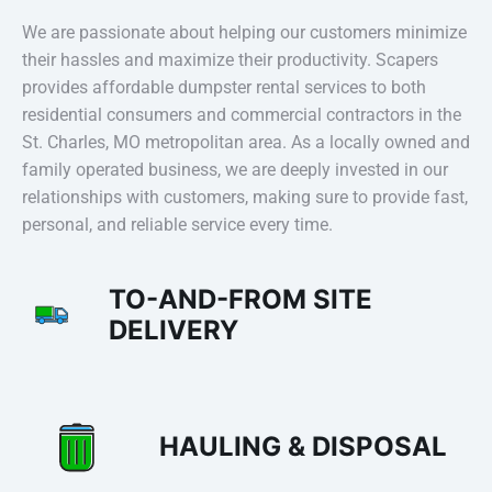
We are passionate about helping our customers minimize
their hassles and maximize their productivity. Scapers
provides affordable dumpster rental services to both
residential consumers and commercial contractors in the
St. Charles, MO metropolitan area. As a locally owned and
family operated business, we are deeply invested in our
relationships with customers, making sure to provide fast,
personal, and reliable service every time.
TO-AND-FROM SITE
DELIVERY
HAULING & DISPOSAL