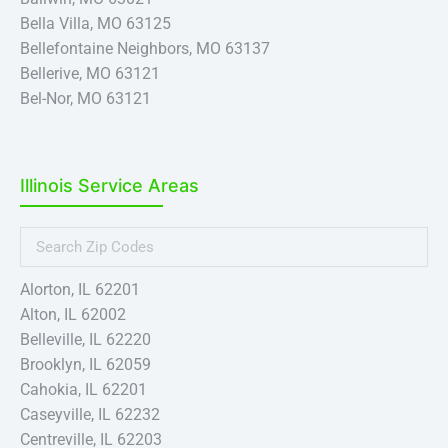
Bella Villa, MO 63125
Bellefontaine Neighbors, MO 63137
Bellerive, MO 63121
Bel-Nor, MO 63121
Bel-Ridge, MO 63121
Berkeley, MO 63134
Beverly Hills, MO 63121
Illinois Service Areas
Black Jack, MO 63033
Boles, MO 63055
Breckenridge Hills, MO 63114
Brentwood, MO 63144
Alorton, IL 62201
Bridgeton, MO 63044
Alton, IL 62002
Calverton Park, MO 63135
Belleville, IL 62220
Cedar Hill, MO 63016
Brooklyn, IL 62059
Champ, MO 63043
Cahokia, IL 62201
Charlack, MO 63114
Caseyville, IL 62232
Charlack, MO 63114
Centreville, IL 62203