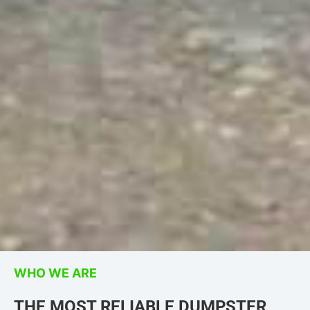
WHO WE ARE
THE MOST RELIABLE DUMPSTER