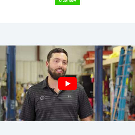
Order Now