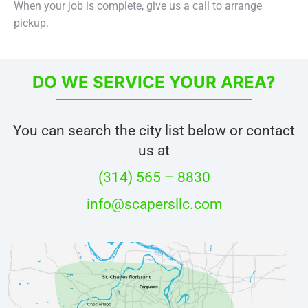
When your job is complete, give us a call to arrange
pickup.
DO WE SERVICE YOUR AREA?
You can search the city list below or contact
us at
(314) 565 – 8830
info@scapersllc.com