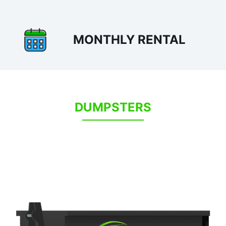
MONTHLY RENTAL
DUMPSTERS