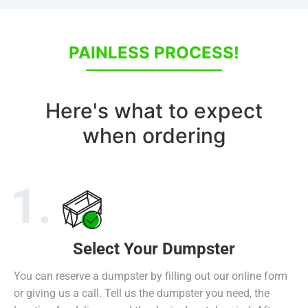
PAINLESS PROCESS!
Here's what to expect
when ordering
1.
Select Your Dumpster
Select Dumpster
Receive Dumpster
Return Dumpster
You can reserve a dumpster by filling out our online form
or giving us a call. Tell us the dumpster you need, the