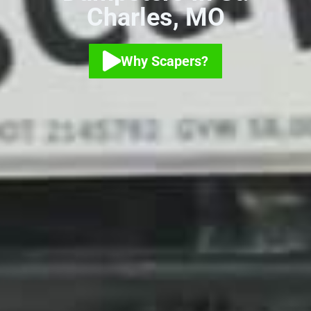
Charles, MO
Why Scapers?