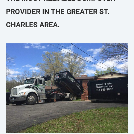
PROVIDER IN THE GREATER ST.
CHARLES AREA.​