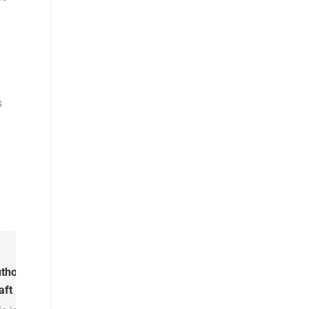
s
thor:
Kyle
aft