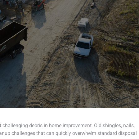
 challenging debris in home improvement. Old shingles, nails,
nup challenges that can quickly overwhelm standard disposal