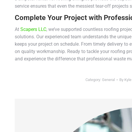
service ensures that even the messiest tear-off projects s
Complete Your Project with Professi
At
Scapers LLC
, we’ve supported countless roofing proje
solutions. Our experienced team understands the unique 
keeps your project on schedule. From timely delivery to e
on quality workmanship. Ready to tackle your roofing pr
and experience the difference that professional waste 
Category:
General
By
Kyle