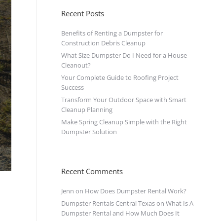
Recent Posts
Benefits of Renting a Dumpster for
Construction Debris Cleanup
What Size Dumpster Do I Need for a House
Cleanout?
Your Complete Guide to Roofing Project
Success
Transform Your Outdoor Space with Smart
Cleanup Planning
Make Spring Cleanup Simple with the Right
Dumpster Solution
Recent Comments
Jenn
on
How Does Dumpster Rental Work?
Dumpster Rentals Central Texas
on
What Is A
Dumpster Rental and How Much Does It