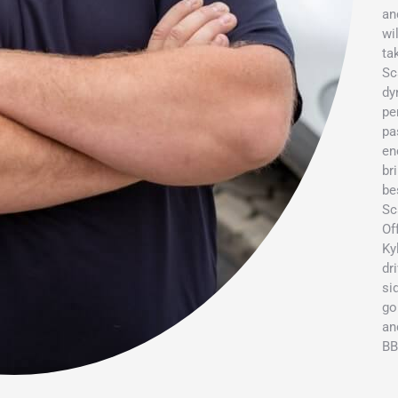
an
wi
ta
Sc
dy
pe
pa
en
br
be
Sc
Of
Ky
dr
si
go
an
BB