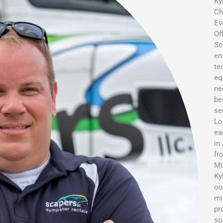
Ky
Ch
Ev
Of
Sc
en
te
eq
ne
be
se
Lo
ea
in
fr
Mi
Ky
ou
mi
pr
so