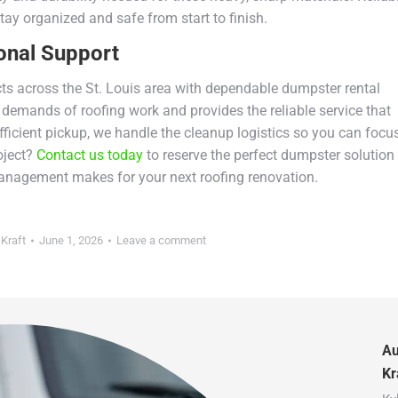
tay organized and safe from start to finish.
onal Support
cts across the St. Louis area with dependable dumpster rental
demands of roofing work and provides the reliable service that
fficient pickup, we handle the cleanup logistics so you can focu
oject?
Contact us today
to reserve the perfect dumpster solution
management makes for your next roofing renovation.
 Kraft
June 1, 2026
Leave a comment
Au
Kr