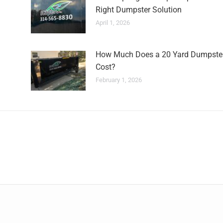
Right Dumpster Solution
April 1, 2026
How Much Does a 20 Yard Dumpste
Cost?
February 1, 2026