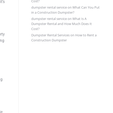
Cost?
t’s
dumpster rental service
on
What Can You Put
in a Construction Dumpster?
dumpster rental service
on
What Is A
Dumpster Rental and How Much Does It
Cost?
rty
Dumpster Rental Services
on
How to Rent a
Construction Dumpster
ing
ng
le