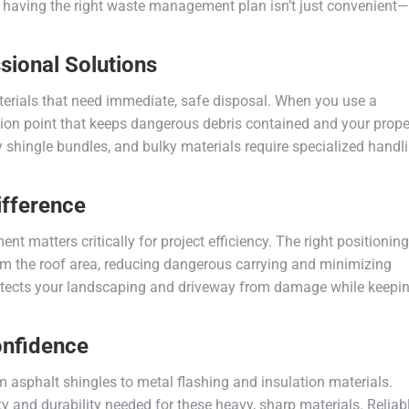
aving the right waste management plan isn’t just convenient—i
ional Solutions
aterials that need immediate, safe disposal. When you use a
ction point that keeps dangerous debris contained and your prope
 shingle bundles, and bulky materials require specialized handl
ifference
t matters critically for project efficiency. The right positioning
rom the roof area, reducing dangerous carrying and minimizing
otects your landscaping and driveway from damage while keepi
onfidence
m asphalt shingles to metal flashing and insulation materials.
y and durability needed for these heavy, sharp materials. Reliab