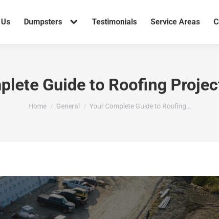
 Us
Dumpsters
Testimonials
Service Areas
C
lete Guide to Roofing Proje
You are here:
Home
General
Your Complete Guide to Roofing…