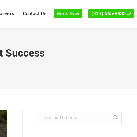
areers
Contact Us
Book Now
(314) 565-8830
ct Success