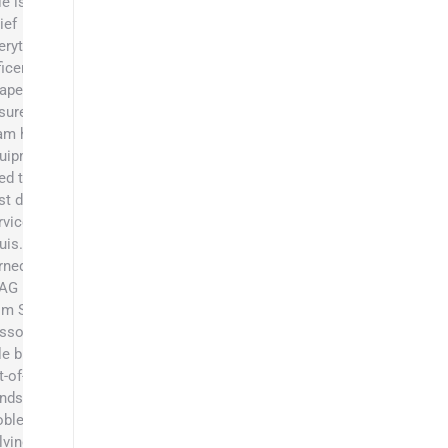
le is the
ief
erything
ficer at
apers and
sures the
am has the
uipment they
ed to be the
st dumpster
rvice in St.
uis. He
rned his BS
 AG Business
om Southeast
ssouri State.
le brings an
t-of-the-box
ndset,
oblem
lving skills,