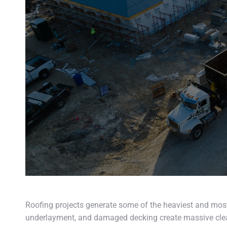
Roofing projects generate some of the heaviest and most
underlayment, and damaged decking create massive clea