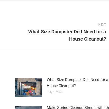
NEXT
What Size Dumpster Do I Need for a
House Cleanout?
What Size Dumpster Do I Need for a
House Cleanout?
July 1, 2026
Make Spring Cleanup Simple with th