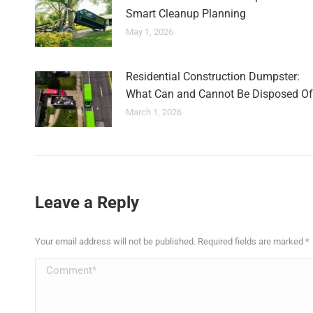
Smart Cleanup Planning
May 1, 2026
Residential Construction Dumpster:
What Can and Cannot Be Disposed Of
March 1, 2026
Leave a Reply
Your email address will not be published. Required fields are marked
*
Comment