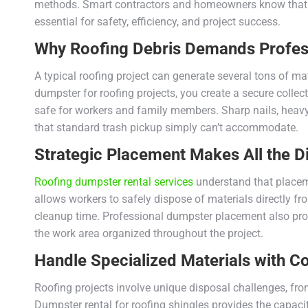
methods. Smart contractors and homeowners know that h
essential for safety, efficiency, and project success.
Why Roofing Debris Demands Profess
A typical roofing project can generate several tons of m
dumpster for roofing projects, you create a secure colle
safe for workers and family members. Sharp nails, heavy
that standard trash pickup simply can’t accommodate.
Strategic Placement Makes All the D
Roofing dumpster rental services
understand that placemen
allows workers to safely dispose of materials directly f
cleanup time. Professional dumpster placement also pr
the work area organized throughout the project.
Handle Specialized Materials with C
Roofing projects involve unique disposal challenges, fro
Dumpster rental for roofing shingles provides the capacit