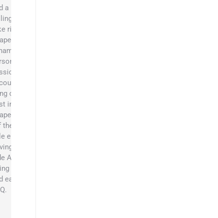
d a
llingness to
ke risks to
apers. His
namic
rsonality,
ssion, and
couragement
ing out the
st in the
apers’ team.
f the job,
le enjoys
iving side x
de ATVs,
ing camping,
d eating
Q.