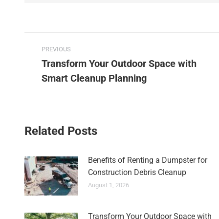
PREVIOUS
Transform Your Outdoor Space with
Smart Cleanup Planning
Related Posts
Benefits of Renting a Dumpster for
Construction Debris Cleanup
August 1, 2026
Transform Your Outdoor Space with