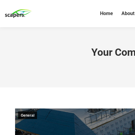
Home
About
Your Comp
General