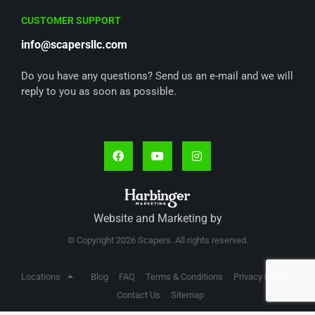
CUSTOMER SUPPORT
info@scapersllc.com
Do you have any questions? Send us an e-mail and we will
reply to you as soon as possible.
Website and Marketing by
© Copyright 2026 Scapers. All rights reserved.
Locations
Blog
FAQ
Terms & Conditions
Privacy Policy
Contact Us
Sitemap