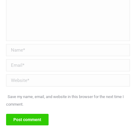
Name *
Email *
Website
Save my name, email, and website in this browser for the next time I
comment.
Post comment