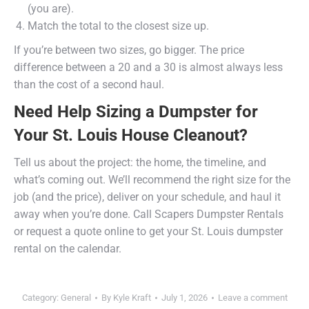
(you are).
Match the total to the closest size up.
If you’re between two sizes, go bigger. The price
difference between a 20 and a 30 is almost always less
than the cost of a second haul.
Need Help Sizing a Dumpster for
Your St. Louis House Cleanout?
Tell us about the project: the home, the timeline, and
what’s coming out. We’ll recommend the right size for the
job (and the price), deliver on your schedule, and haul it
away when you’re done. Call Scapers Dumpster Rentals
or request a quote online to get your St. Louis dumpster
rental on the calendar.
Category:
General
By
Kyle Kraft
July 1, 2026
Leave a comment