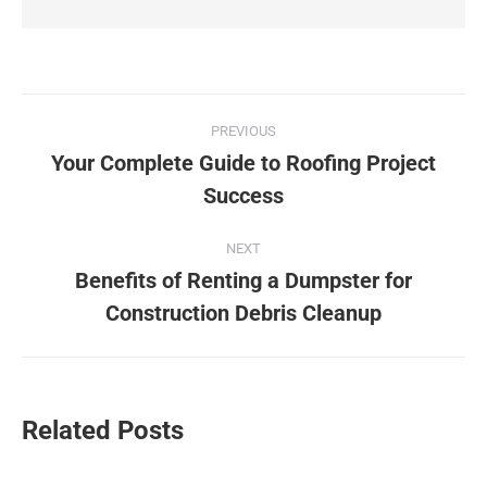
PREVIOUS
Your Complete Guide to Roofing Project
Success
NEXT
Benefits of Renting a Dumpster for
Construction Debris Cleanup
Related Posts