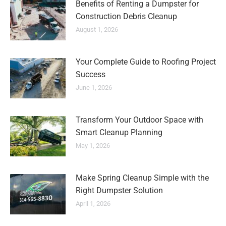
Benefits of Renting a Dumpster for
Construction Debris Cleanup
August 1, 2026
Your Complete Guide to Roofing Project
Success
June 1, 2026
Transform Your Outdoor Space with
Smart Cleanup Planning
May 1, 2026
Make Spring Cleanup Simple with the
Right Dumpster Solution
April 1, 2026