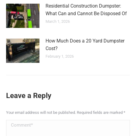
Residential Construction Dumpster:
What Can and Cannot Be Disposed Of
March 1, 2026
How Much Does a 20 Yard Dumpster
Cost?
February 1, 2026
Leave a Reply
Your email address will not be published. Required fields are marked
*
Comment