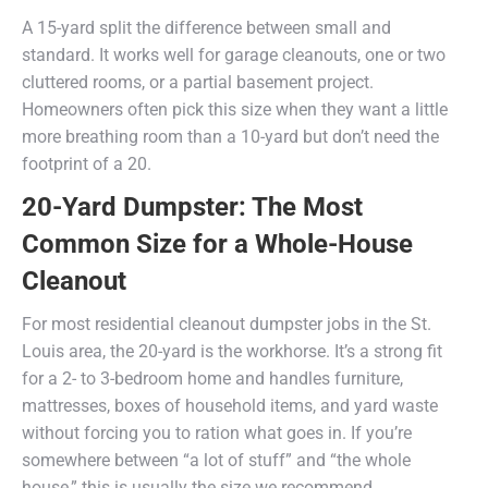
A 15-yard split the difference between small and
standard. It works well for garage cleanouts, one or two
cluttered rooms, or a partial basement project.
Homeowners often pick this size when they want a little
more breathing room than a 10-yard but don’t need the
footprint of a 20.
20-Yard Dumpster: The Most
Common Size for a Whole-House
Cleanout
For most residential cleanout dumpster jobs in the St.
Louis area, the 20-yard is the workhorse. It’s a strong fit
for a 2- to 3-bedroom home and handles furniture,
mattresses, boxes of household items, and yard waste
without forcing you to ration what goes in. If you’re
somewhere between “a lot of stuff” and “the whole
house,” this is usually the size we recommend.