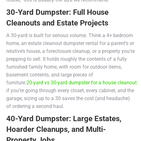
30-Yard Dumpster: Full House
Cleanouts and Estate Projects
A 30-yard is built for serious volume. Think a 4+ bedroom
home, an estate cleanout dumpster rental for a parent’s or
relative’s house, a foreclosure cleanup, or a property you’re
prepping to sell. It holds roughly the contents of a fully
furnished family home, with room for outdoor items,
basement contents, and large pieces of
furniture.
20-yard vs 30-yard dumpster for a house cleanout:
if you’re going through every closet, every cabinet, and the
garage, sizing up to a 30 saves the cost (and headache)
of ordering a second haul.
40-Yard Dumpster: Large Estates,
Hoarder Cleanups, and Multi-
Property Jobs