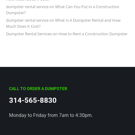
dumpster rental service
on
What Can You Put in a Construction
Dumpster?
dumpster rental service
on
What Is A Dumpster Rental and How
Much Does It Cost?
Dumpster Rental Services
on
How to Rent a Construction Dumpster
CALL TO ORDER A DUMPSTER
314-565-8830
Monday to Friday from 7am to 4:30pm.