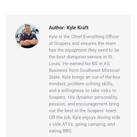
Author:
Kyle Kraft
Kyle is the Chief Everything Officer
at Scapers and ensures the team
has the equipment they need to be
the best dumpster service in St.
Louis. He earned his BS in AG
Business from Southeast Missouri
State. Kyle brings an out-of-the-box
mindset, problem solving skills,
and a willingness to take risks to
Scapers. His dynamic personality,
passion, and encouragement bring
out the best in the Scapers’ team.
Off the job, Kyle enjoys driving side
x side ATVs, going camping, and
eating BBQ.