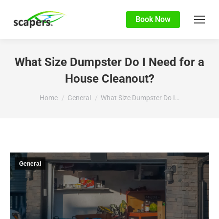
Book Now
What Size Dumpster Do I Need for a
House Cleanout?
You are here:
Home
General
What Size Dumpster Do I…
General