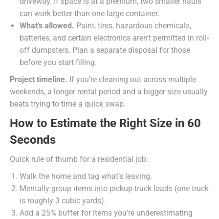
driveway. If space is at a premium, two smaller hauls
can work better than one large container.
What’s allowed.
Paint, tires, hazardous chemicals,
batteries, and certain electronics aren’t permitted in roll-
off dumpsters. Plan a separate disposal for those
before you start filling.
Project timeline.
If you’re cleaning out across multiple
weekends, a longer rental period and a bigger size usually
beats trying to time a quick swap.
How to Estimate the Right Size in 60
Seconds
Quick rule of thumb for a residential job:
Walk the home and tag what’s leaving.
Mentally group items into pickup-truck loads (one truck
is roughly 3 cubic yards).
Add a 25% buffer for items you’re underestimating