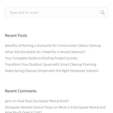
Recent Posts
Benefits of Renting a Dumpster for Construction Debris Cleanup
What Size Dumpster Do I Need for a House Cleanout?
Your Complete Guide to Roofing Project Success
Transform Your Outdoor Space with Smart Cleanup Planning
Make Spring Cleanup Simple with the Right Dumpster Solution
Recent Comments
Jenn
on
How Does Dumpster Rental Work?
Dumpster Rentals Central Texas
on
What Is A Dumpster Rental and
How Much Does It Cost?