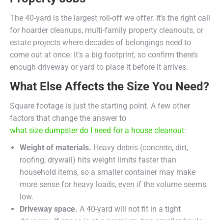
The 40-yard is the largest roll-off we offer. It’s the right call
for hoarder cleanups, multi-family property cleanouts, or
estate projects where decades of belongings need to
come out at once. It’s a big footprint, so confirm there’s
enough driveway or yard to place it before it arrives.
What Else Affects the Size You Need?
Square footage is just the starting point. A few other
factors that change the answer to
what size dumpster do I need for a house cleanout
:
Weight of materials.
Heavy debris (concrete, dirt,
roofing, drywall) hits weight limits faster than
household items, so a smaller container may make
more sense for heavy loads, even if the volume seems
low.
Driveway space.
A 40-yard will not fit in a tight