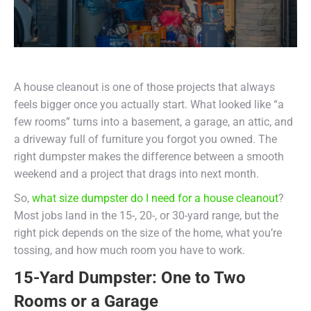
A house cleanout is one of those projects that always
feels bigger once you actually start. What looked like “a
few rooms” turns into a basement, a garage, an attic, and
a driveway full of furniture you forgot you owned. The
right dumpster makes the difference between a smooth
weekend and a project that drags into next month.
So,
what size dumpster do I need for a house cleanout
?
Most jobs land in the 15-, 20-, or 30-yard range, but the
right pick depends on the size of the home, what you’re
tossing, and how much room you have to work.
15-Yard Dumpster: One to Two
Rooms or a Garage