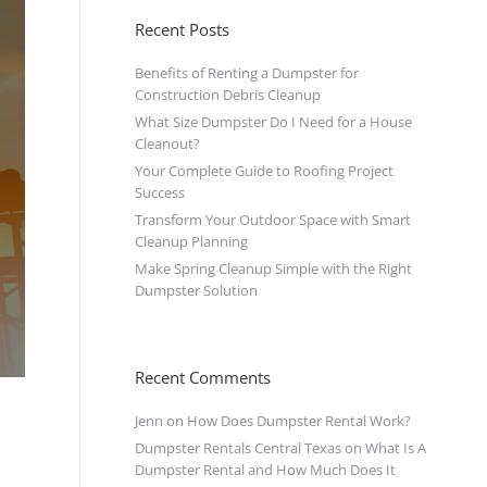
Recent Posts
Benefits of Renting a Dumpster for
Construction Debris Cleanup
What Size Dumpster Do I Need for a House
Cleanout?
Your Complete Guide to Roofing Project
Success
Transform Your Outdoor Space with Smart
Cleanup Planning
Make Spring Cleanup Simple with the Right
Dumpster Solution
Recent Comments
Jenn
on
How Does Dumpster Rental Work?
Dumpster Rentals Central Texas
on
What Is A
Dumpster Rental and How Much Does It