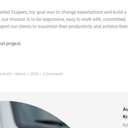
started Scapers, my goal was to change expectations and build a
e, our mission is to be responsive, easy to work with, committed,
pport our clients to maximize their productivity and achieve their
xt project.
le Kraft
March 1, 2023
2 Comments
Au
Kr
Ky