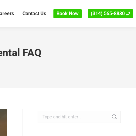
areers
Contact Us
Book Now
(314) 565-8830
ental FAQ