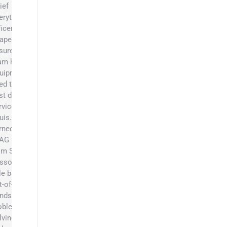
ief
erything
ficer at
apers and
sures the
am has the
uipment they
ed to be the
st dumpster
rvice in St.
uis. He
rned his BS
 AG Business
om Southeast
ssouri State.
le brings an
t-of-the-box
ndset,
oblem
lving skills,