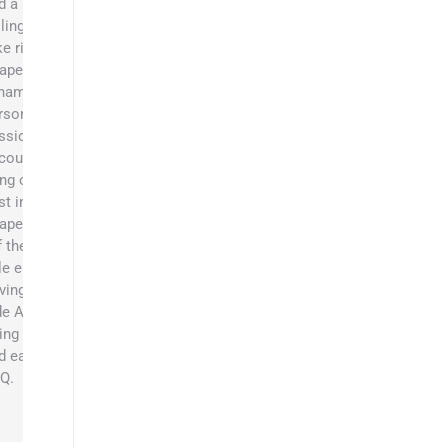
d a
llingness to
ke risks to
apers. His
namic
rsonality,
ssion, and
couragement
ing out the
st in the
apers’ team.
f the job,
le enjoys
iving side x
de ATVs,
ing camping,
d eating
Q.