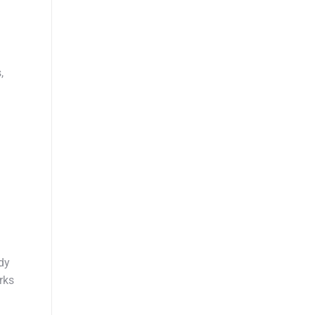
,
dy
rks