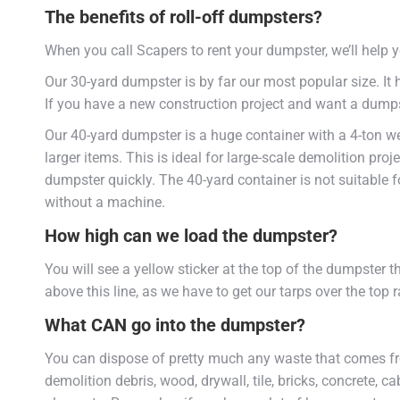
The benefits of roll-off dumpsters?
When you call Scapers to rent your dumpster, we’ll help y
Our 30-yard dumpster is by far our most popular size. It 
If you have a new construction project and want a dumpster
Our 40-yard dumpster is a huge container with a 4-ton w
larger items. This is ideal for large-scale demolition proj
dumpster quickly. The 40-yard container is not suitable for 
without a machine.
How high can we load the dumpster?
You will see a yellow sticker at the top of the dumpster 
above this line, as we have to get our tarps over the top 
What CAN go into the dumpster?
You can dispose of pretty much any waste that comes fr
demolition debris, wood, drywall, tile, bricks, concrete, c