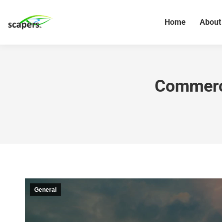
Home
About
Commerci
General