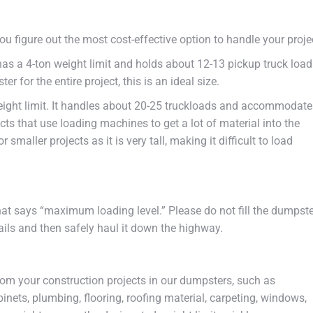
ou figure out the most cost-effective option to handle your proje
has a 4-ton weight limit and holds about 12-13 pickup truck load
 for the entire project, this is an ideal size.
eight limit. It handles about 20-25 truckloads and accommodate
ects that use loading machines to get a lot of material into the
smaller projects as it is very tall, making it difficult to load
that says “maximum loading level.” Please do not fill the dumpst
rails and then safely haul it down the highway.
om your construction projects in our dumpsters, such as
abinets, plumbing, flooring, roofing material, carpeting, windows,