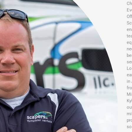
Ch
Ev
Of
Sc
en
te
eq
ne
be
se
Lo
ea
in
fr
Mi
Ky
ou
mi
pr
so