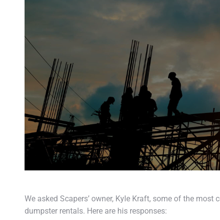
We asked Scapers’ owner, Kyle Kraft, some of the most
dumpster rentals. Here are his responses: