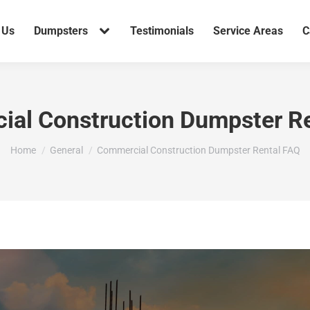
 Us
Dumpsters
Testimonials
Service Areas
C
al Construction Dumpster R
You are here:
Home
General
Commercial Construction Dumpster Rental FAQ