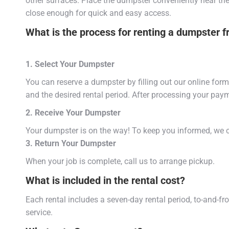
other surfaces. Place the dumpster conveniently near the 
close enough for quick and easy access.
What is the process for renting a dumpster 
1. Select Your Dumpster
You can reserve a dumpster by filling out our online form 
and the desired rental period. After processing your paym
2. Receive Your Dumpster
Your dumpster is on the way! To keep you informed, we c
3. Return Your Dumpster
When your job is complete, call us to arrange pickup.
What is included in the rental cost?
Each rental includes a seven-day rental period, to-and-f
service.