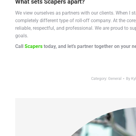
What sets Scapers apart?
We view ourselves as partners with our clients. When I 
completely different type of roll-off company. At the cor
reliable, respectful, and professional. We are proud to su
goals.
Call
Scapers
today, and let’s partner together on your ne
Category:
General
By
Ky