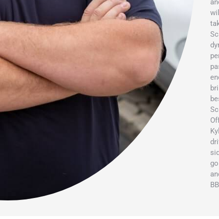
an
wi
ta
Sc
dy
pe
pa
en
br
be
Sc
Of
Ky
dr
si
go
an
BB