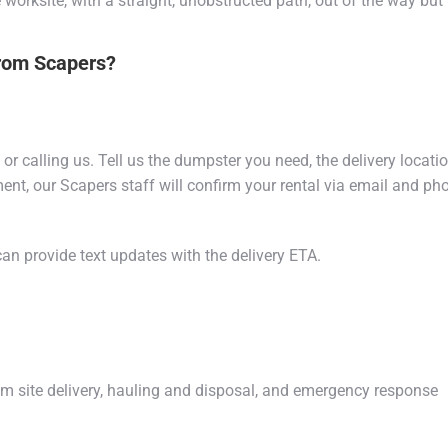
worksite, with a straight, unobstructed path, out of the way but
from Scapers?
or calling us. Tell us the dumpster you need, the delivery locatio
ent, our Scapers staff will confirm your rental via email and ph
an provide text updates with the delivery ETA.
rom site delivery, hauling and disposal, and emergency response