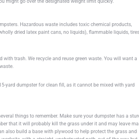
you might go over the designated weight limit quickly.
dumpsters. Hazardous waste includes toxic chemical products,
wholly dried latex paint cans, no liquids), flammable liquids, tires
d with trash. We recycle and reuse green waste. You will want a
 waste.
a 15-yard dumpster for clean fill, as it cannot be mixed with yard
several things to remember. Make sure your dumpster has a stur
ber that it will probably kill the grass under it and may leave ma
 also build a base with plywood to help protect the grass and