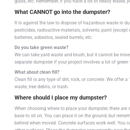
glass, etc. Remember, if you have a lot of heavy waste, 
What CANNOT go into the dumpster?
It is against the law to dispose of hazardous waste in 
pesticides, radioactive materials, solvents, paint (except 
batteries, asbestos, sealed barrels, etc.
Do you take green waste?
We can take yard waste and brush, but it cannot be mixe
separate dumpster if your project involves a lot of green
What about clean fill?
Clean fill is any type of dirt, rock, or concrete. We offer 
waste, tree debris, or trash.
Where should I place my dumpster?
When choosing where to place your dumpster, there are 
base to sit on. You can place it on the ground, but remem
behind when moved. Concrete surfaces work well. You can