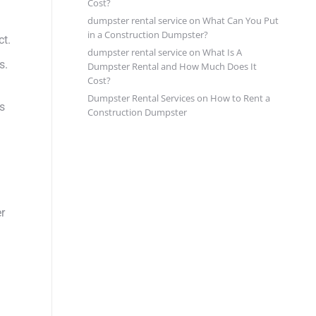
Cost?
dumpster rental service
on
What Can You Put
in a Construction Dumpster?
ct.
dumpster rental service
on
What Is A
s.
Dumpster Rental and How Much Does It
Cost?
Dumpster Rental Services
on
How to Rent a
s
Construction Dumpster
er