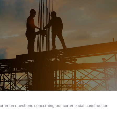
 common questions concerning our commercial construction