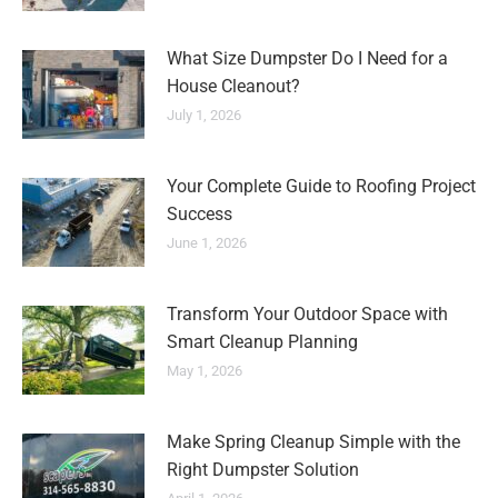
What Size Dumpster Do I Need for a
House Cleanout?
July 1, 2026
Your Complete Guide to Roofing Project
Success
June 1, 2026
Transform Your Outdoor Space with
Smart Cleanup Planning
May 1, 2026
Make Spring Cleanup Simple with the
Right Dumpster Solution