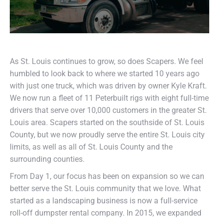
As St. Louis continues to grow, so does Scapers. We feel
humbled to look back to where we started 10 years ago
with just one truck, which was driven by owner Kyle Kraft.
We now run a fleet of 11 Peterbuilt rigs with eight full-time
drivers that serve over 10,000 customers in the greater St.
Louis area. Scapers started on the southside of St. Louis
County, but we now proudly serve the entire St. Louis city
limits, as well as all of St. Louis County and the
surrounding counties.
From Day 1, our focus has been on expansion so we can
better serve the St. Louis community that we love. What
started as a landscaping business is now a full-service
roll-off dumpster rental company. In 2015, we expanded