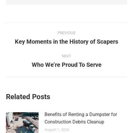
PREVIOUS
Key Moments in the History of Scapers
NEXT
Who We’re Proud To Serve
Related Posts
Benefits of Renting a Dumpster for
Construction Debris Cleanup
August 1, 2026