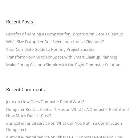
Recent Posts
Benefits of Renting a Dumpster for Construction Debris Cleanup
What Size Dumpster Do I Need for a House Cleanout?
Your Complete Guide to Roofing Project Success
Transform Your Outdoor Space with Smart Cleanup Planning
Make Spring Cleanup Simple with the Right Dumpster Solution
Recent Comments
Jenn
on
How Does Dumpster Rental Work?
Dumpster Rentals Central Texas
on
What Is A Dumpster Rental and
How Much Does It Cost?
dumpster rental service
on
What Can You Put in a Construction
Dumpster?
dumpster rental service
on
What Is A Dumpster Rental and How