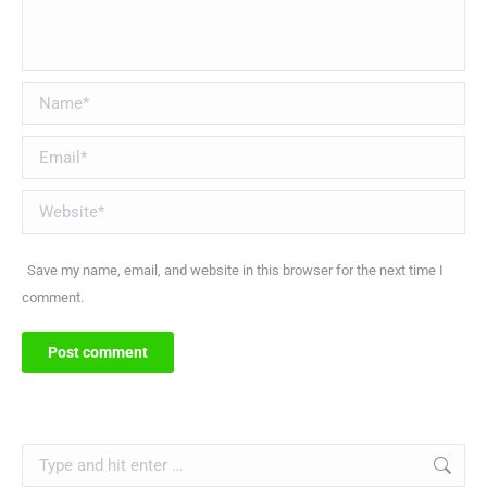
Name *
Email *
Website
Save my name, email, and website in this browser for the next time I
comment.
Post comment