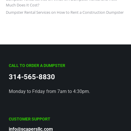
Much Does It Cost?
Dumpster Rental Services
on
How to Rent a Construction Dumpster
CALL TO ORDER A DUMPSTER
314-565-8830
Monday to Friday from 7am to 4:30pm.
CUSTOMER SUPPORT
info@scapersllc.com