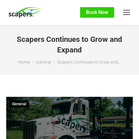
Book Now
Scapers Continues to Grow and
Expand
You are here:
Home
General
Scapers Continues to Grow and…
General