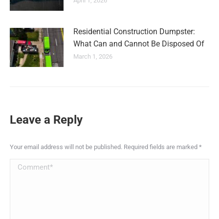
April 1, 2026
Residential Construction Dumpster:
What Can and Cannot Be Disposed Of
March 1, 2026
Leave a Reply
Your email address will not be published. Required fields are marked
*
Comment