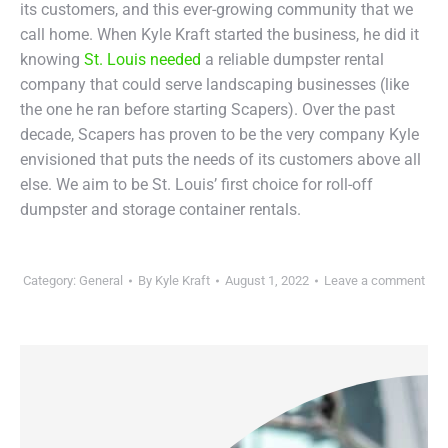
its customers, and this ever-growing community that we
call home. When Kyle Kraft started the business, he did it
knowing
St. Louis needed
a reliable dumpster rental
company that could serve landscaping businesses (like
the one he ran before starting Scapers). Over the past
decade, Scapers has proven to be the very company Kyle
envisioned that puts the needs of its customers above all
else. We aim to be St. Louis’ first choice for roll-off
dumpster and storage container rentals.
Category:
General
By
Kyle Kraft
August 1, 2022
Leave a comment