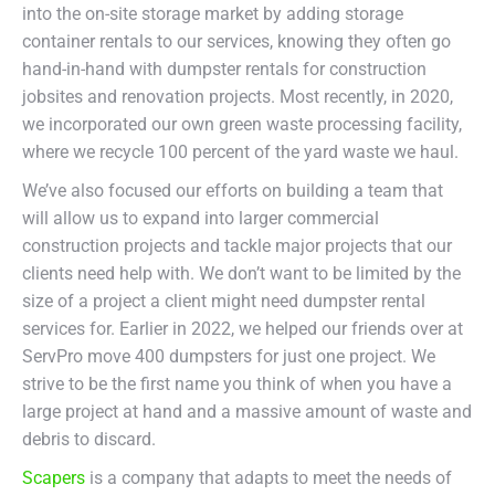
into the on-site storage market by adding storage
container rentals to our services, knowing they often go
hand-in-hand with dumpster rentals for construction
jobsites and renovation projects. Most recently, in 2020,
we incorporated our own green waste processing facility,
where we recycle 100 percent of the yard waste we haul.
We’ve also focused our efforts on building a team that
will allow us to expand into larger commercial
construction projects and tackle major projects that our
clients need help with. We don’t want to be limited by the
size of a project a client might need dumpster rental
services for. Earlier in 2022, we helped our friends over at
ServPro move 400 dumpsters for just one project. We
strive to be the first name you think of when you have a
large project at hand and a massive amount of waste and
debris to discard.
Scapers
is a company that adapts to meet the needs of