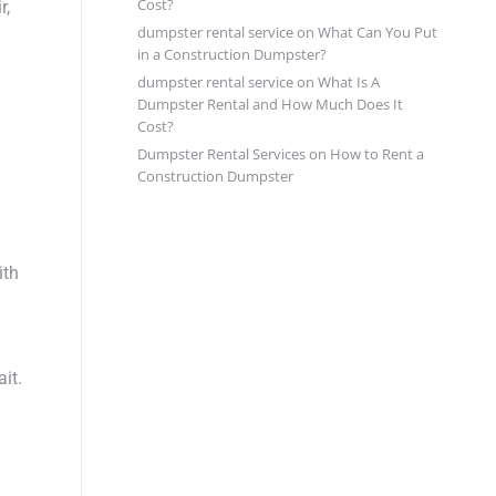
Cost?
r,
dumpster rental service
on
What Can You Put
in a Construction Dumpster?
dumpster rental service
on
What Is A
Dumpster Rental and How Much Does It
Cost?
Dumpster Rental Services
on
How to Rent a
Construction Dumpster
ith
it.