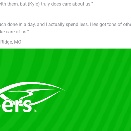
h them, but (Kyle) truly does care about us.”
ch done in a day, and I actually spend less. He’s got tons of oth
ke care of us.”
 Ridge, MO