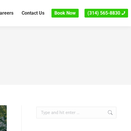
areers
Contact Us
Book Now
(314) 565-8830