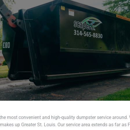
the most convenient and high-quality dumpster service around.
makes up Greater St. Louis. Our service area extends as far as F