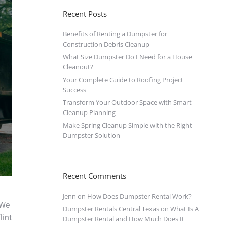
Recent Posts
Benefits of Renting a Dumpster for
Construction Debris Cleanup
What Size Dumpster Do I Need for a House
Cleanout?
Your Complete Guide to Roofing Project
Success
Transform Your Outdoor Space with Smart
Cleanup Planning
Make Spring Cleanup Simple with the Right
Dumpster Solution
Recent Comments
Jenn
on
How Does Dumpster Rental Work?
We
Dumpster Rentals Central Texas
on
What Is A
lint
Dumpster Rental and How Much Does It