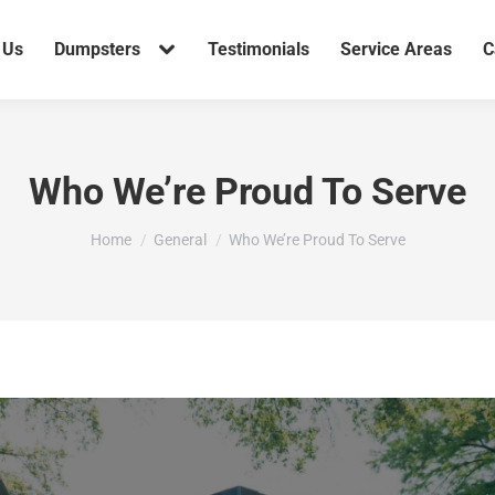
 Us
Dumpsters
Testimonials
Service Areas
C
Who We’re Proud To Serve
You are here:
Home
General
Who We’re Proud To Serve