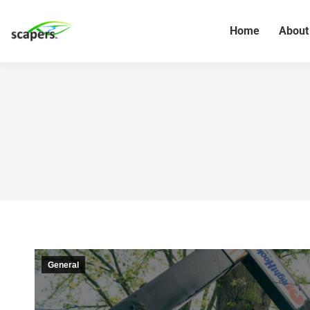
Home
About
General