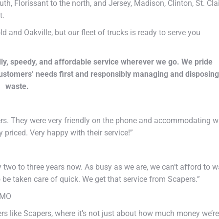
uth, Florissant to the north, and Jersey, Madison, Clinton, St. Clai
t.
and Oakville, but our fleet of trucks is ready to serve you
ly, speedy, and affordable service wherever we go. We pride
customers’ needs first and responsibly managing and disposing
waste.
ers. They were very friendly on the phone and accommodating w
priced. Very happy with their service!”
two to three years now. As busy as we are, we can’t afford to wa
 be taken care of quick. We get that service from Scapers.”
 MO
tners like Scapers, where it’s not just about how much money we’re