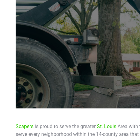
Scapers
is proud to serve the greater
St. Louis
Area with 
serve every neighborhood within the 14-county area that 