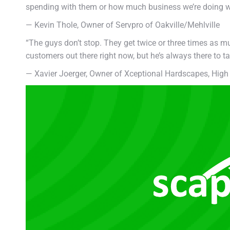
spending with them or how much business we’re doing wit
— Kevin Thole, Owner of Servpro of Oakville/Mehlville
“The guys don’t stop. They get twice or three times as mu
customers out there right now, but he’s always there to ta
— Xavier Joerger, Owner of Xceptional Hardscapes, High