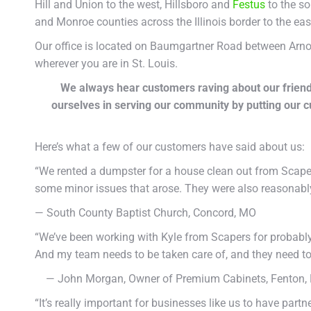
Hill and Union to the west, Hillsboro and
Festus
to the so
and Monroe counties across the Illinois border to the eas
Our office is located on Baumgartner Road between Arnold 
wherever you are in St. Louis.
We always hear customers raving about our friend
ourselves in serving our community by putting our 
Here’s what a few of our customers have said about us:
“We rented a dumpster for a house clean out from Scap
some minor issues that arose. They were also reasonably 
— South County Baptist Church, Concord, MO
“We’ve been working with Kyle from Scapers for probably 
And my team needs to be taken care of, and they need to
— John Morgan, Owner of Premium Cabinets, Fenton,
“It’s really important for businesses like us to have par