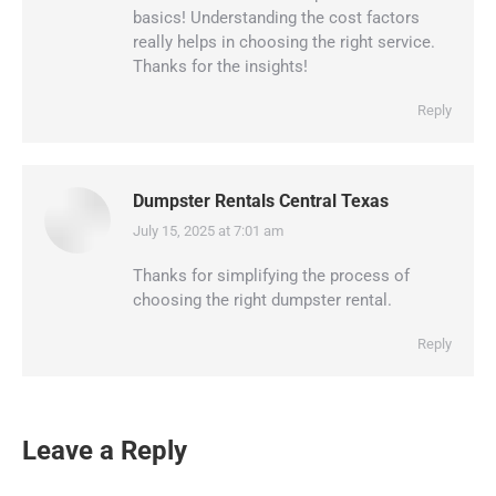
basics! Understanding the cost factors
really helps in choosing the right service.
Thanks for the insights!
Reply
Dumpster Rentals Central Texas
July 15, 2025 at 7:01 am
says:
Thanks for simplifying the process of
choosing the right dumpster rental.
Reply
Leave a Reply