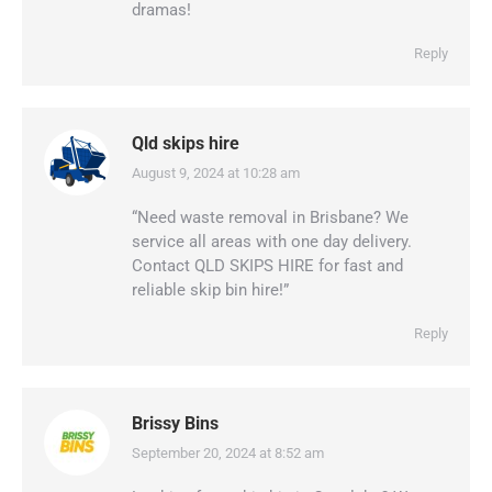
dramas!
Reply
Qld skips hire
August 9, 2024 at 10:28 am
says:
“Need waste removal in Brisbane? We
service all areas with one day delivery.
Contact QLD SKIPS HIRE for fast and
reliable skip bin hire!”
Reply
Brissy Bins
September 20, 2024 at 8:52 am
says: