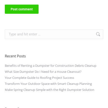
Post comment
Recent Posts
Benefits of Renting a Dumpster for Construction Debris Cleanup
What Size Dumpster Do I Need for a House Cleanout?
Your Complete Guide to Roofing Project Success
Transform Your Outdoor Space with Smart Cleanup Planning
Make Spring Cleanup Simple with the Right Dumpster Solution