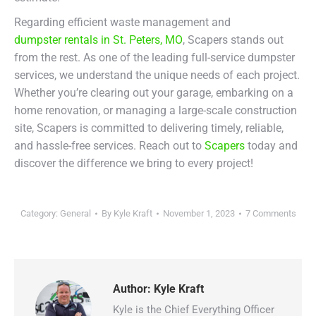
Regarding efficient waste management and
dumpster rentals in St. Peters, MO
, Scapers stands out
from the rest. As one of the leading full-service dumpster
services, we understand the unique needs of each project.
Whether you’re clearing out your garage, embarking on a
home renovation, or managing a large-scale construction
site, Scapers is committed to delivering timely, reliable,
and hassle-free services. Reach out to
Scapers
today and
discover the difference we bring to every project!
Category:
General
By
Kyle Kraft
November 1, 2023
7 Comments
Author:
Kyle Kraft
Kyle is the Chief Everything Officer