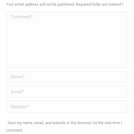
Your email address will not be published. Required fields are marked
*
Comment
Name *
Email *
Website
Save my name, email, and website in this browser for the next time I
comment.