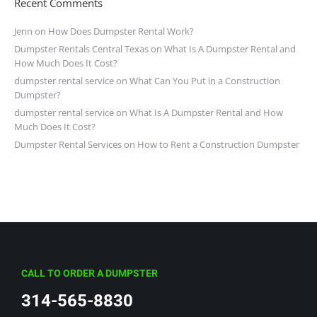
Recent Comments
Jenn
on
How Does Dumpster Rental Work?
Dumpster Rentals Central Texas
on
What Is A Dumpster Rental and
How Much Does It Cost?
dumpster rental service
on
What Can You Put in a Construction
Dumpster?
dumpster rental service
on
What Is A Dumpster Rental and How
Much Does It Cost?
Dumpster Rental Services
on
How to Rent a Construction Dumpster
CALL TO ORDER A DUMPSTER
314-565-8830