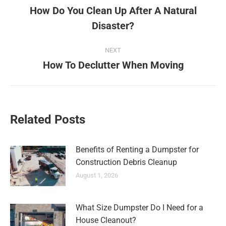
How Do You Clean Up After A Natural
Disaster?
NEXT
How To Declutter When Moving
Related Posts
Benefits of Renting a Dumpster for
Construction Debris Cleanup
August 1, 2026
What Size Dumpster Do I Need for a
House Cleanout?