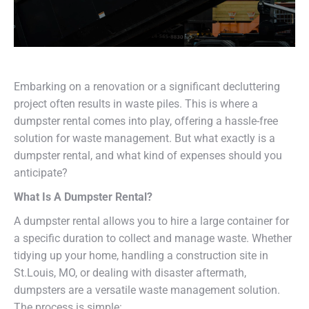
Embarking on a renovation or a significant decluttering
project often results in waste piles. This is where a
dumpster rental comes into play, offering a hassle-free
solution for waste management. But what exactly is a
dumpster rental, and what kind of expenses should you
anticipate?
What Is A Dumpster Rental?
A dumpster rental allows you to hire a large container for
a specific duration to collect and manage waste. Whether
tidying up your home, handling a construction site in
St.Louis, MO, or dealing with disaster aftermath,
dumpsters are a versatile waste management solution.
The process is simple: