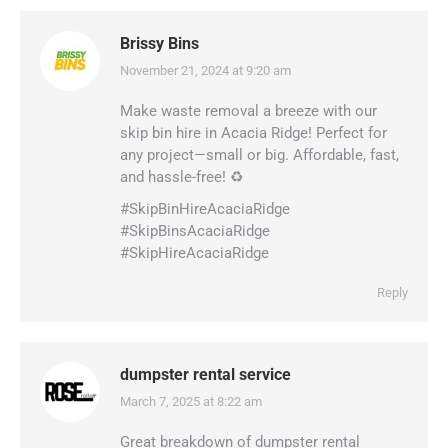
Brissy Bins
November 21, 2024 at 9:20 am
says:
Make waste removal a breeze with our
skip bin hire in Acacia Ridge! Perfect for
any project—small or big. Affordable, fast,
and hassle-free! ♻️
#SkipBinHireAcaciaRidge
#SkipBinsAcaciaRidge
#SkipHireAcaciaRidge
Reply
dumpster rental service
March 7, 2025 at 8:22 am
says:
Great breakdown of dumpster rental