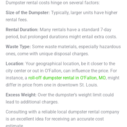
Dumpster rental costs hinge on several factors:
Size of the Dumpster:
Typically, larger units have higher
rental fees.
Rental Duration:
Many rentals have a standard 7-day
period, but prolonged durations might entail extra costs.
Waste Type:
Some waste materials, especially hazardous
ones, come with unique disposal charges.
Location
: Your geographical location, be it closer to the
city center or out in O’Fallon, can influence the price. For
instance, a
roll-off dumpster rental in O’Fallon, MO
, might
differ in price from one in downtown St. Louis.
Excess Weight:
Over the dumpster’s weight limit could
lead to additional charges.
Consulting with a reliable local dumpster rental company
is an excellent idea for receiving an accurate cost
estimate.