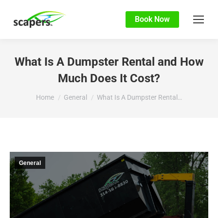
Book Now
What Is A Dumpster Rental and How
Much Does It Cost?
You are here:
Home
General
What Is A Dumpster Rental…
General