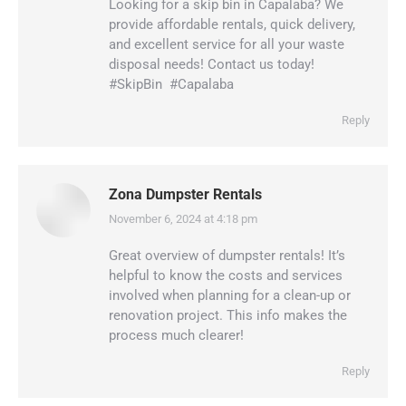
Looking for a skip bin in Capalaba? We
provide affordable rentals, quick delivery,
and excellent service for all your waste
disposal needs! Contact us today!
#SkipBin ️ #Capalaba
Reply
Zona Dumpster Rentals
November 6, 2024 at 4:18 pm
says:
Great overview of dumpster rentals! It’s
helpful to know the costs and services
involved when planning for a clean-up or
renovation project. This info makes the
process much clearer!
Reply