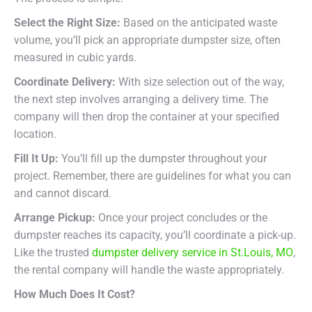
Select the Right Size:
Based on the anticipated waste
volume, you’ll pick an appropriate dumpster size, often
measured in cubic yards.
Coordinate Delivery:
With size selection out of the way,
the next step involves arranging a delivery time. The
company will then drop the container at your specified
location.
Fill It Up:
You’ll fill up the dumpster throughout your
project. Remember, there are guidelines for what you can
and cannot discard.
Arrange Pickup:
Once your project concludes or the
dumpster reaches its capacity, you’ll coordinate a pick-up.
Like the trusted
dumpster delivery service in St.Louis, MO
,
the rental company will handle the waste appropriately.
How Much Does It Cost?