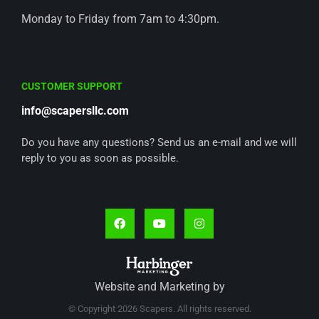
Monday to Friday from 7am to 4:30pm.
CUSTOMER SUPPORT
info@scapersllc.com
Do you have any questions? Send us an e-mail and we will
reply to you as soon as possible.
Website and Marketing by
© Copyright 2026 Scapers. All rights reserved.