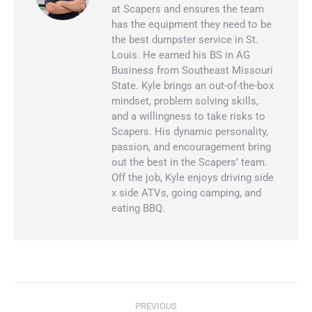
at Scapers and ensures the team
has the equipment they need to be
the best dumpster service in St.
Louis. He earned his BS in AG
Business from Southeast Missouri
State. Kyle brings an out-of-the-box
mindset, problem solving skills,
and a willingness to take risks to
Scapers. His dynamic personality,
passion, and encouragement bring
out the best in the Scapers’ team.
Off the job, Kyle enjoys driving side
x side ATVs, going camping, and
eating BBQ.
PREVIOUS