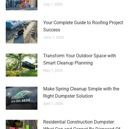
July 1, 2026
Your Complete Guide to Roofing Project
Success
June 1, 2026
Transform Your Outdoor Space with
Smart Cleanup Planning
May 1, 2026
Make Spring Cleanup Simple with the
Right Dumpster Solution
April 1, 2026
Residential Construction Dumpster: