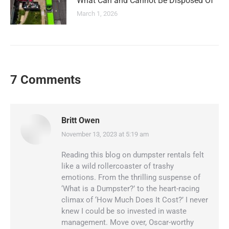
What Can and Cannot Be Disposed Of
March 1, 2026
7 Comments
Britt Owen
November 13, 2023 at 5:19 am
says:
Reading this blog on dumpster rentals felt
like a wild rollercoaster of trashy
emotions. From the thrilling suspense of
‘What is a Dumpster?’ to the heart-racing
climax of ‘How Much Does It Cost?’ I never
knew I could be so invested in waste
management. Move over, Oscar-worthy