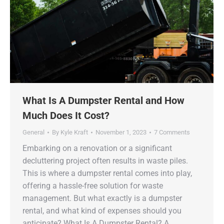
What Is A Dumpster Rental and How
Much Does It Cost?
General
By
Kyle Kraft
November 1, 2023
7 Comments
Embarking on a renovation or a significant
decluttering project often results in waste piles.
This is where a dumpster rental comes into play,
offering a hassle-free solution for waste
management. But what exactly is a dumpster
rental, and what kind of expenses should you
anticipate? What Is A Dumpster Rental? A