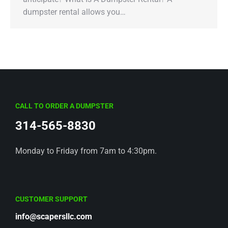
dumpster rental allows you…
CALL TO ORDER A DUMPSTER
314-565-8830
Monday to Friday from 7am to 4:30pm.
CUSTOMER SUPPORT
info@scapersllc.com