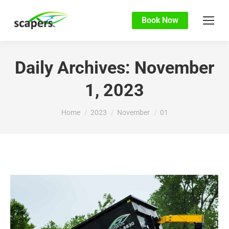
Book Now
Daily Archives:
November
1, 2023
You are here:
Home
2023
November
01