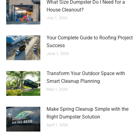
What Size Dumpster Do I Need for a
House Cleanout?
July 1, 2026
Your Complete Guide to Roofing Project
Success
June 1, 2026
Transform Your Outdoor Space with
Smart Cleanup Planning
May 1, 2026
Make Spring Cleanup Simple with the
Right Dumpster Solution
April 1, 2026