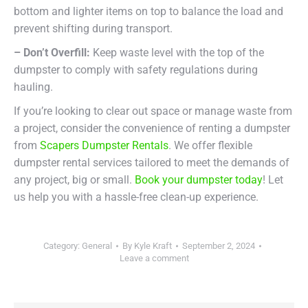
bottom and lighter items on top to balance the load and
prevent shifting during transport.
– Don’t Overfill:
Keep waste level with the top of the
dumpster to comply with safety regulations during
hauling.
If you’re looking to clear out space or manage waste from
a project, consider the convenience of renting a dumpster
from
Scapers Dumpster Rentals
. We offer flexible
dumpster rental services tailored to meet the demands of
any project, big or small.
Book your dumpster today
! Let
us help you with a hassle-free clean-up experience.
Category:
General
By
Kyle Kraft
September 2, 2024
Leave a comment