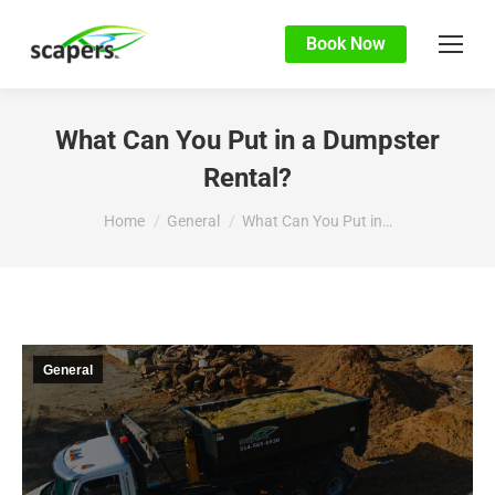
Book Now
What Can You Put in a Dumpster
Rental?
You are here:
Home
General
What Can You Put in…
General