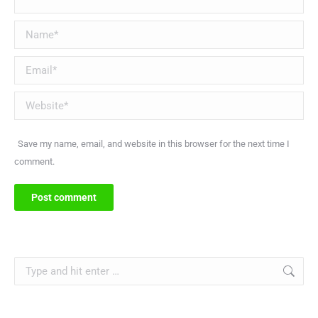
Name *
Email *
Website
Save my name, email, and website in this browser for the next time I
comment.
Post comment