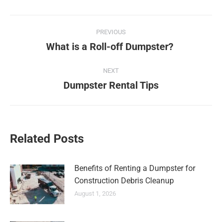
PREVIOUS
What is a Roll-off Dumpster?
NEXT
Dumpster Rental Tips
Related Posts
Benefits of Renting a Dumpster for
Construction Debris Cleanup
August 1, 2026