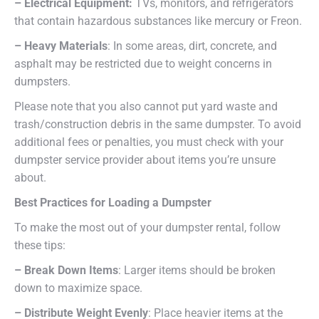
– Electrical Equipment:
TVs, monitors, and refrigerators
that contain hazardous substances like mercury or Freon.
– Heavy Materials
: In some areas, dirt, concrete, and
asphalt may be restricted due to weight concerns in
dumpsters.
Please note that you also cannot put yard waste and
trash/construction debris in the same dumpster. To avoid
additional fees or penalties, you must check with your
dumpster service provider about items you’re unsure
about.
Best Practices for Loading a Dumpster
To make the most out of your dumpster rental, follow
these tips:
– Break Down Items
: Larger items should be broken
down to maximize space.
– Distribute Weight Evenly
: Place heavier items at the