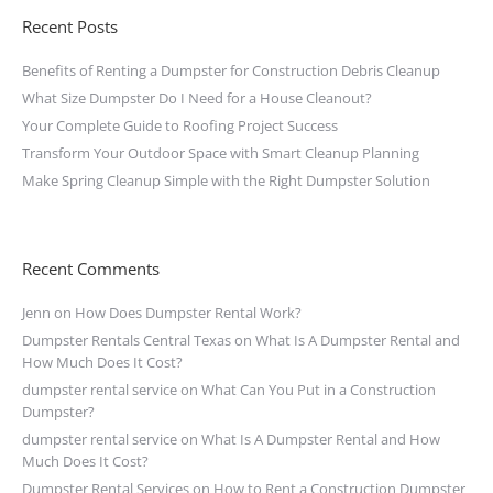
Recent Posts
Benefits of Renting a Dumpster for Construction Debris Cleanup
What Size Dumpster Do I Need for a House Cleanout?
Your Complete Guide to Roofing Project Success
Transform Your Outdoor Space with Smart Cleanup Planning
Make Spring Cleanup Simple with the Right Dumpster Solution
Recent Comments
Jenn
on
How Does Dumpster Rental Work?
Dumpster Rentals Central Texas
on
What Is A Dumpster Rental and
How Much Does It Cost?
dumpster rental service
on
What Can You Put in a Construction
Dumpster?
dumpster rental service
on
What Is A Dumpster Rental and How
Much Does It Cost?
Dumpster Rental Services
on
How to Rent a Construction Dumpster