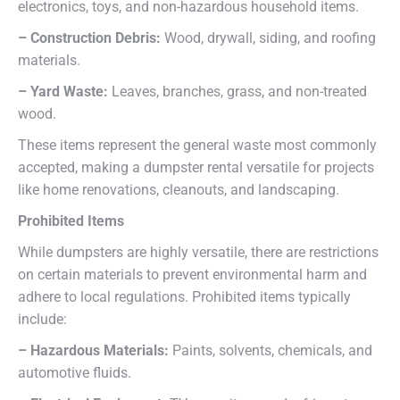
electronics, toys, and non-hazardous household items.
– Construction Debris:
Wood, drywall, siding, and roofing
materials.
– Yard Waste:
Leaves, branches, grass, and non-treated
wood.
These items represent the general waste most commonly
accepted, making a dumpster rental versatile for projects
like home renovations, cleanouts, and landscaping.
Prohibited Items
While dumpsters are highly versatile, there are restrictions
on certain materials to prevent environmental harm and
adhere to local regulations. Prohibited items typically
include:
– Hazardous Materials:
Paints, solvents, chemicals, and
automotive fluids.