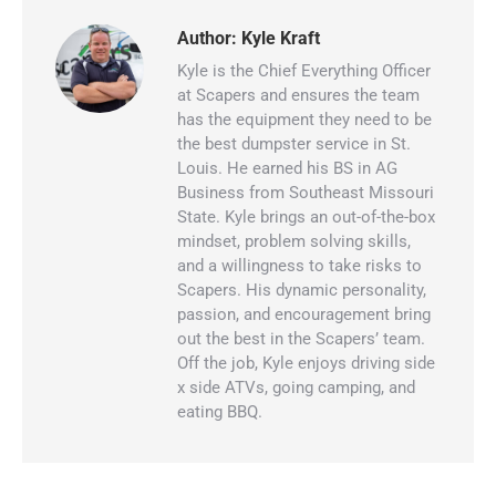
Author:
Kyle Kraft
Kyle is the Chief Everything Officer
at Scapers and ensures the team
has the equipment they need to be
the best dumpster service in St.
Louis. He earned his BS in AG
Business from Southeast Missouri
State. Kyle brings an out-of-the-box
mindset, problem solving skills,
and a willingness to take risks to
Scapers. His dynamic personality,
passion, and encouragement bring
out the best in the Scapers’ team.
Off the job, Kyle enjoys driving side
x side ATVs, going camping, and
eating BBQ.