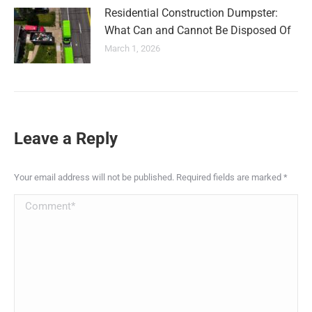
Residential Construction Dumpster:
What Can and Cannot Be Disposed Of
March 1, 2026
Leave a Reply
Your email address will not be published. Required fields are marked
*
Comment