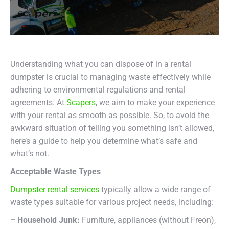
Understanding what you can dispose of in a rental
dumpster is crucial to managing waste effectively while
adhering to environmental regulations and rental
agreements. At
Scapers
, we aim to make your experience
with your rental as smooth as possible. So, to avoid the
awkward situation of telling you something isn’t allowed,
here’s a guide to help you determine what’s safe and
what’s not.
Acceptable Waste Types
Dumpster rental services
typically allow a wide range of
waste types suitable for various project needs, including:
– Household Junk:
Furniture, appliances (without Freon),