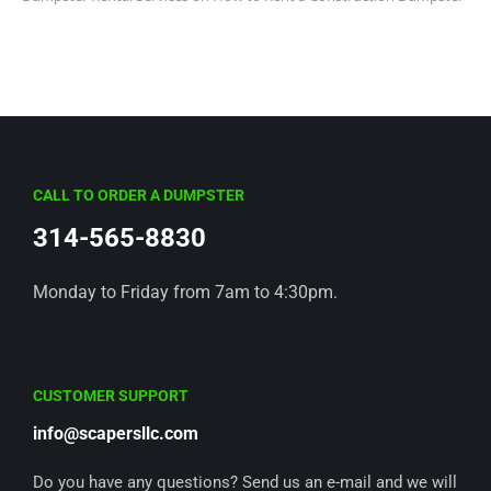
CALL TO ORDER A DUMPSTER
314-565-8830
Monday to Friday from 7am to 4:30pm.
CUSTOMER SUPPORT
info@scapersllc.com
Do you have any questions? Send us an e-mail and we will