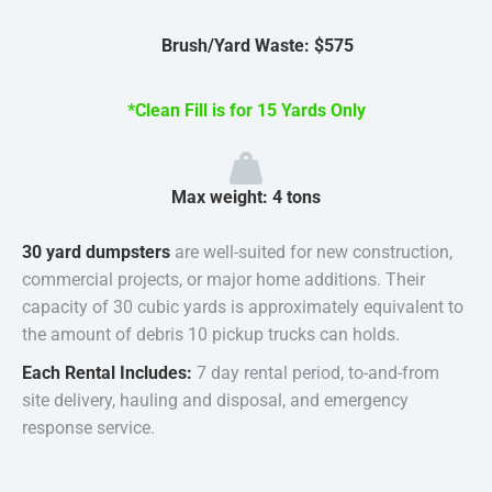
Brush/Yard Waste: $575
*Clean Fill is for 15 Yards Only
Max weight: 4 tons
30 yard dumpsters
are well-suited for new construction,
commercial projects, or major home additions. Their
capacity of 30 cubic yards is approximately equivalent to
the amount of debris 10 pickup trucks can holds.
Each Rental Includes:
7 day rental period, to-and-from
site delivery, hauling and disposal, and emergency
response service.
30 Yard Roll Off Dumpster Rental In St. Louis, MO