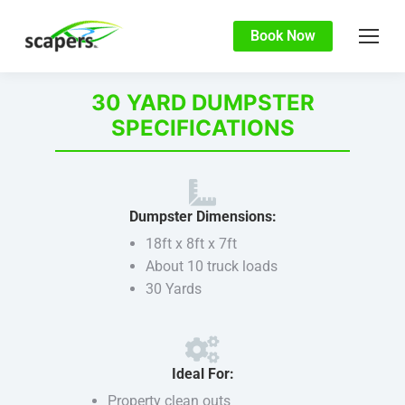
Book Now
30 YARD DUMPSTER
SPECIFICATIONS
Dumpster Dimensions:
18ft x 8ft x 7ft
About 10 truck loads
30 Yards
Ideal For:
Property clean outs