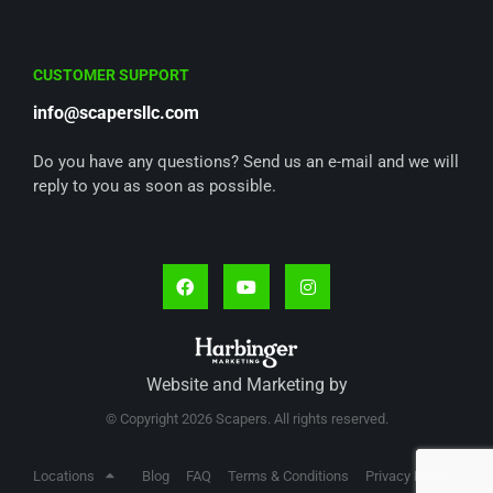
CUSTOMER SUPPORT
info@scapersllc.com
Do you have any questions? Send us an e-mail and we will
reply to you as soon as possible.
Website and Marketing by
© Copyright 2026 Scapers. All rights reserved.
Locations
Blog
FAQ
Terms & Conditions
Privacy Policy