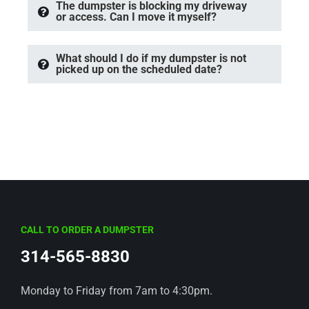
The dumpster is blocking my driveway
or access. Can I move it myself?
What should I do if my dumpster is not
picked up on the scheduled date?
CALL TO ORDER A DUMPSTER
314-565-8830
Monday to Friday from 7am to 4:30pm.