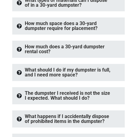
What types of materials can I dispose
of in a 30-yard dumpster?
How much space does a 30-yard
dumpster require for placement?
How much does a 30-yard dumpster
rental cost?
What should I do if my dumpster is full,
and I need more space?
The dumpster I received is not the size
I expected. What should I do?
What happens if I accidentally dispose
of prohibited items in the dumpster?