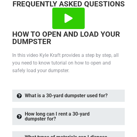
FREQUENTLY ASKED QUESTIONS
HOW TO OPEN AND LOAD YOUR
DUMPSTER
In this video Kyle Kraft provides a step by step, all
you need to know tutorial on how to open and
safely load your dumpster.
What is a 30-yard dumpster used for?
How long can I rent a 30-yard
dumpster for?