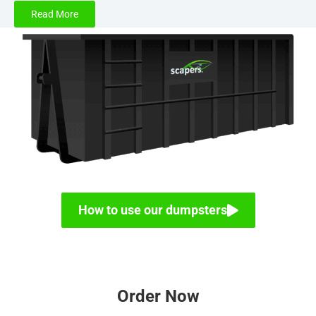
Read More
At Scapers LLC, we have your dumpster rental needs
covered in the
St. Louis, MO
metropolitan area with
several high-quality dumpster options, including our 30
yard roll off dumpster rental. This high strength container
is designed to handle some of the largest and toughest
waste disposal requirements for both residential and
commercial projects. Whether you need a durable
dumpster rental for construction debris or a home
renovation project, our 30 cubic yard dumpster is the ideal
choice.
How to use our dumpsters
Dumpster Rental for Home Renovation and
Construction Debris
The process of demolition and tearing out rooms prior to
Order Now
a renovation can produce a significant amount of debris.