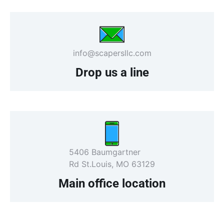
info@scapersllc.com
Drop us a line
5406 Baumgartner
Rd St.Louis, MO 63129
Main office location