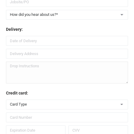
When you need a large-sized dumpster rental for
construction debris, look no further than the 30 yard
dumpster we offer at
Scapers LLC
.
Delivery:
Get a 30 Yard Dumpster Rental Near Me
To learn more about the 30 cubic yard capacity dumpster
rental we offer in the
St. Louis, MO
area, give us a call
today at
314.582.8907
or send us a message through our
contact form
.
Credit card: