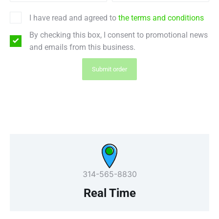
I have read and agreed to
the terms and conditions
By checking this box, I consent to promotional news
and emails from this business.
Submit order
314-565-8830
Real Time