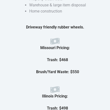
Warehouse & large item disposal
Home construction
Driveway friendly rubber wheels.
Missouri Pricing:
Trash: $468
Brush/Yard Waste: $550
Illinois Pricing:
Trash: $498